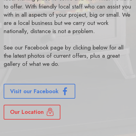
to offer. With friendly local staff who can assist you
with in all aspects of your project, big or small. We
are a local business but we carry out work
nationally, distance is not a problem.
See our Facebook page by clicking below for all
the latest photos of current offers, plus a great
gallery of what we do.
Visit our Facebook
Our Location