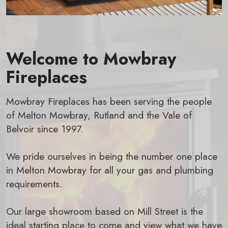
Welcome to Mowbray
Fireplaces
Mowbray Fireplaces has been serving the people
of Melton Mowbray, Rutland and the Vale of
Belvoir since 1997.
We pride ourselves in being the number one place
in Melton Mowbray for all your gas and plumbing
requirements.
Our large showroom based on Mill Street is the
ideal starting place to come and view what we have